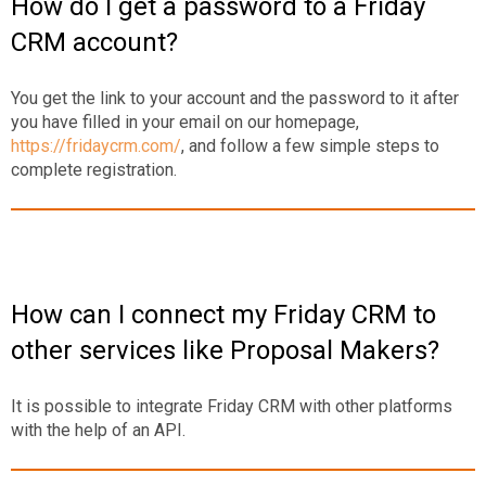
How do I get a password to a Friday
CRM account?
You get the link to your account and the password to it after
you have filled in your email on our homepage,
https://fridaycrm.com/
, and follow a few simple steps to
complete registration.
How can I connect my Friday CRM to
other services like Proposal Makers?
It is possible to integrate Friday CRM with other platforms
with the help of an API.