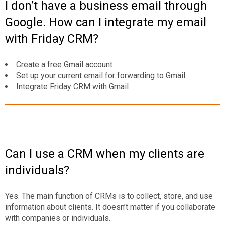
I don’t have a business email through
Google. How can I integrate my email
with Friday CRM?
Create a free Gmail account
Set up your current email for forwarding to Gmail
Integrate Friday CRM with Gmail
Can I use a CRM when my clients are
individuals?
Yes. The main function of CRMs is to collect, store, and use
information about clients. It doesn’t matter if you collaborate
with companies or individuals.