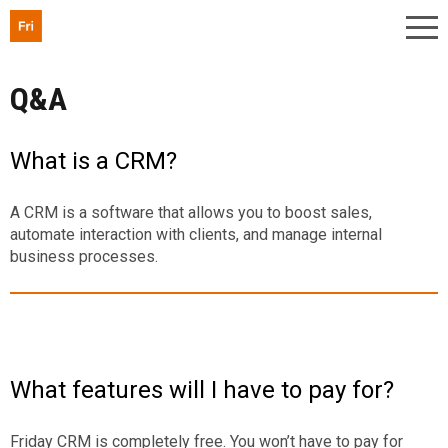
Q&A
What is a CRM?
A CRM is a software that allows you to boost sales,
automate interaction with clients, and manage internal
business processes.
What features will I have to pay for?
Friday CRM is completely free. You won’t have to pay for