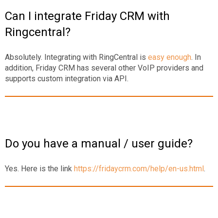
Can I integrate Friday CRM with
Ringcentral?
Absolutely. Integrating with RingCentral is
easy enough
. In
addition, Friday CRM has several other VoIP providers and
supports custom integration via API.
Do you have a manual / user guide?
Yes. Here is the link
https://fridaycrm.com/help/en-us.html
.