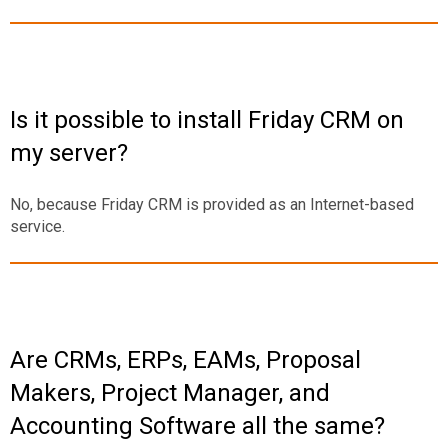
Is it possible to install Friday CRM on
my server?
No, because Friday CRM is provided as an Internet-based
service.
Are CRMs, ERPs, EAMs, Proposal
Makers, Project Manager, and
Accounting Software all the same?