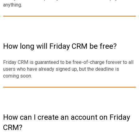
anything.
How long will Friday CRM be free?
Friday CRM is guaranteed to be free-of-charge forever to all
users who have already signed up, but the deadline is
coming soon.
How can I create an account on Friday
CRM?