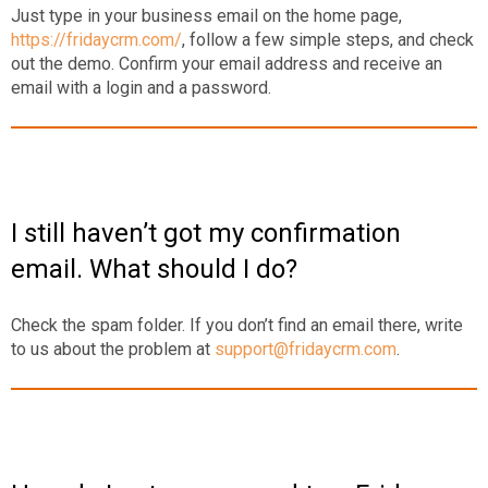
Just type in your business email on the home page,
https://fridaycrm.com/
, follow a few simple steps, and check
out the demo. Confirm your email address and receive an
email with a login and a password.
I still haven’t got my confirmation
email. What should I do?
Check the spam folder. If you don’t find an email there, write
to us about the problem at
support@fridaycrm.com
.