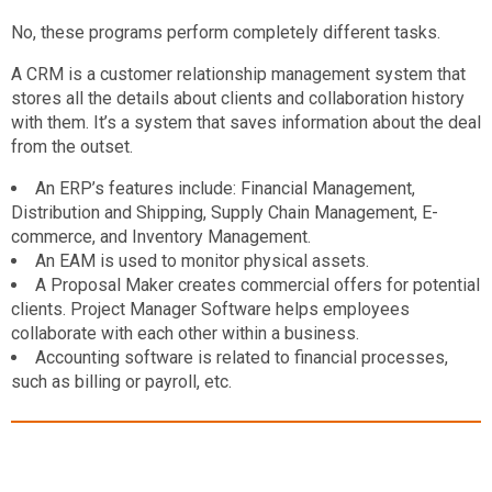
No, these programs perform completely different tasks.
A CRM is a customer relationship management system that
stores all the details about clients and collaboration history
with them. It’s a system that saves information about the deal
from the outset.
An ERP’s features include: Financial Management,
Distribution and Shipping, Supply Chain Management, E-
commerce, and Inventory Management.
An EAM is used to monitor physical assets.
A Proposal Maker creates commercial offers for potential
clients. Project Manager Software helps employees
collaborate with each other within a business.
Accounting software is related to financial processes,
such as billing or payroll, etc.