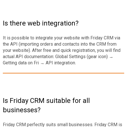
Is there web integration?
It is possible to integrate your website with Friday CRM via
the API (importing orders and contacts into the CRM from
your website). After free and quick registration, you will find
actual API documentation: Global Settings (gear icon) →
Getting data on Fri → API integration.
Is Friday CRM suitable for all
businesses?
Friday CRM perfectly suits small businesses. Friday CRM is