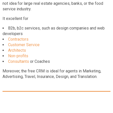
not idea for large real estate agencies, banks, or the food
service industry.
It excellent for
B2b, b2c services, such as design companies and web
developers
Contractors
Customer Service
Architects
Non-profits
Consultants
or Coaches
Moreover, the free CRM is ideal for agents in Marketing,
Advertising, Travel, Insurance, Design, and Translation.