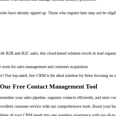
ho have already signed up. Those who register later may not be eligible
h B2B and B2C sales, this cloud-based solution excels in lead organiz
tive tools for sales management and customer acquisition
s? Our top-rated, free CRM is the ideal solution for firms focusing on
th Our Free Contact Management Tool
mline your sales pipeline, organize contacts efficiently, and store cust
 excellent customer service with our comprehensive tools. Boost your bus
lidate all your CRM needs into one seamless experience with our all-in