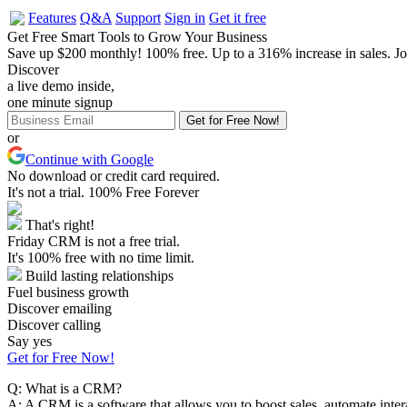
Features
Q&A
Support
Sign in
Get it free
Get Free Smart Tools to Grow Your Business
Save up $200 monthly!
100% free.
Up to a 316%
increase in sales.
Jo
Discover
a live demo inside,
one minute signup
or
Continue with Google
No download or credit card required.
It's not a trial. 100% Free Forever
That's right!
Friday CRM is not a free trial.
It's 100% free with no time limit.
Build lasting relationships
Fuel business growth
Discover emailing
Discover calling
Say yes
Get for Free Now!
Q:
What is a CRM?
A:
A CRM is a software that allows you to boost sales, automate intera