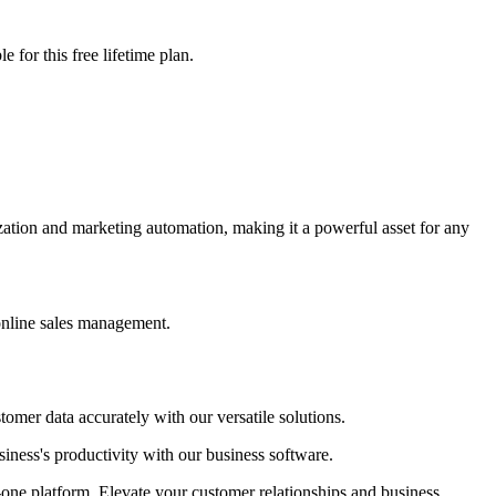
 for this free lifetime plan.
ation and marketing automation, making it a powerful asset for any
 online sales management.
omer data accurately with our versatile solutions.
iness's productivity with our business software.
-one platform. Elevate your customer relationships and business