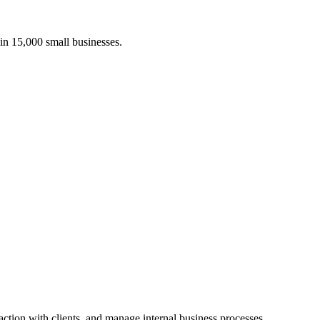
in 15,000
small businesses.
ction with clients, and manage internal business processes.