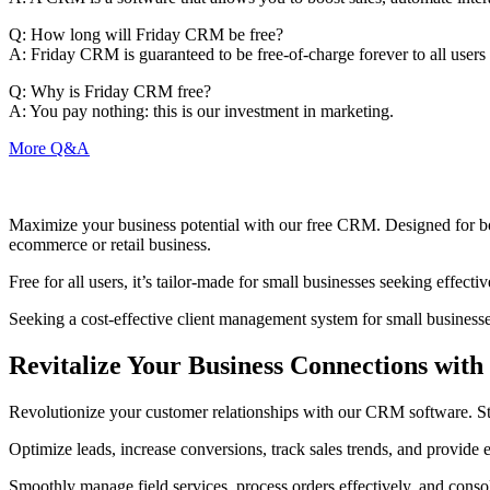
Q:
How long will Friday CRM be free?
A:
Friday CRM is guaranteed to be free-of-charge forever to all users w
Q:
Why is Friday CRM free?
A:
You pay nothing: this is our investment in marketing.
More Q&A
Maximize your business potential with our free CRM. Designed for bot
ecommerce or retail business.
Free for all users, it’s tailor-made for small businesses seeking effec
Seeking a cost-effective client management system for small businesse
Revitalize Your Business Connections wi
Revolutionize your customer relationships with our CRM software. Strea
Optimize leads, increase conversions, track sales trends, and provide
Smoothly manage field services, process orders effectively, and conso