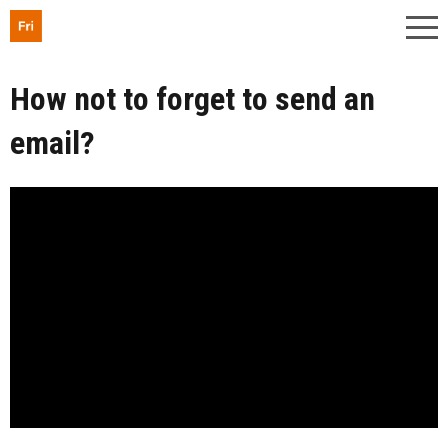
How not to forget to send an
email?