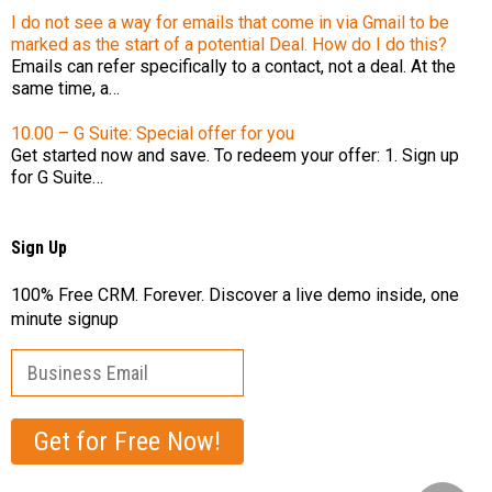
I do not see a way for emails that come in via Gmail to be
marked as the start of a potential Deal. How do I do this?
Emails can refer specifically to a contact, not a deal. At the
same time, a…
10.00 – G Suite: Special offer for you
Get started now and save. To redeem your offer: 1. Sign up
for G Suite…
Sign Up
100% Free CRM. Forever. Discover a live demo inside, one
minute signup