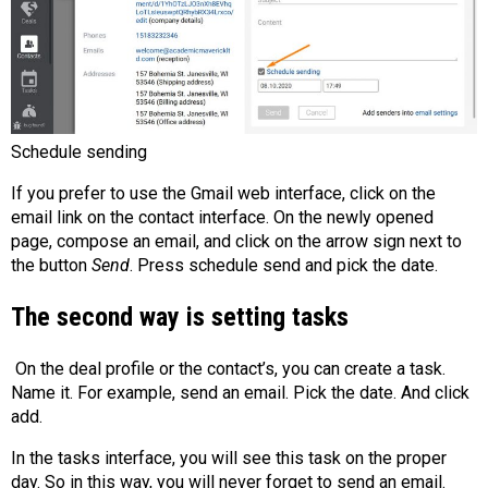
Schedule sending
If you prefer to use the Gmail web interface, click on the
email link on the contact interface. On the newly opened
page, compose an email, and click on the arrow sign next to
the button
Send
. Press schedule send and pick the date.
The second way is setting tasks
On the deal profile or the contact’s, you can create a task.
Name it. For example, send an email. Pick the date. And click
add.
In the tasks interface, you will see this task on the proper
day. So in this way, you will never forget to send an email.