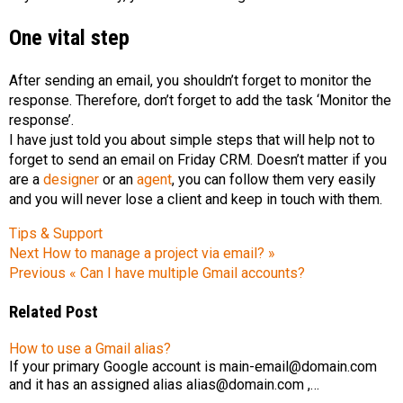
One vital step
After sending an email, you shouldn’t forget to monitor the
response. Therefore, don’t forget to add the task ‘Monitor the
response’.
I have just told you about simple steps that will help not to
forget to send an email on Friday CRM. Doesn’t matter if you
are a
designer
or an
agent
, you can follow them very easily
and you will never lose a client and keep in touch with them.
Tips & Support
Next
How to manage a project via email? »
Previous
« Can I have multiple Gmail accounts?
Related Post
How to use a Gmail alias?
If your primary Google account is main-email@domain.com
and it has an assigned alias alias@domain.com ,…