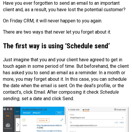
Have you ever forgotten to send an email to an important
client and, as a result, you have lost the potential customer?
On Friday CRM, it will never happen to you again.
There are two ways that never let you forget about it.
The first way is using ‘Schedule send’
Just imagine that you and your client have agreed to get in
touch again in some period of time. But beforehand, the client
has asked you to send an email as a reminder. In a month or
more, you may forget about it. In this case, you can schedule
the date when the email is sent. On the deal’s profile, or the
contact’s, click Email. After composing it check
Schedule
sending,
set a date and click Send.