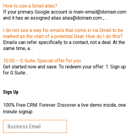
How to use a Gmail alias?
If your primary Google account is main-email@domain.com
and it has an assigned alias alias@domain.com ,…
I do not see a way for emails that come in via Gmail to be
marked as the start of a potential Deal. How do I do this?
Emails can refer specifically to a contact, not a deal. At the
same time, a…
10.00 – G Suite: Special offer for you
Get started now and save. To redeem your offer: 1. Sign up
for G Suite…
Sign Up
100% Free CRM. Forever. Discover a live demo inside, one
minute signup