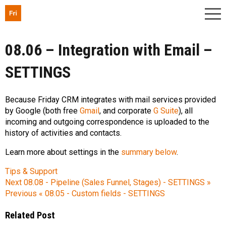
08.06 – Integration with Email –
SETTINGS
Because Friday CRM integrates with mail services provided
by Google (both free
Gmail
, and corporate
G Suite
), all
incoming and outgoing correspondence is uploaded to the
history of activities and contacts.
Learn more about settings in the
summary below
.
Tips & Support
Next
08.08 - Pipeline (Sales Funnel, Stages) - SETTINGS »
Previous
« 08.05 - Custom fields - SETTINGS
Related Post