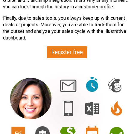
G Site, and Mailchimp integration. That’s why at any moment,
you can look through the history in a customer profile.
Finally, due to sales tools, you always keep up with current
deals or projects. Moreover, you are able to track them for
the outset and analyze your sales cycle with the illustrative
dashboard.
Register free