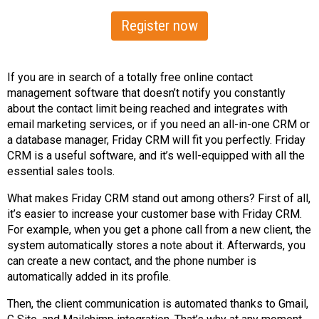
Register now
If you are in search of a totally free online contact
management software that doesn’t notify you constantly
about the contact limit being reached and integrates with
email marketing services, or if you need an all-in-one CRM or
a database manager, Friday CRM will fit you perfectly. Friday
CRM is a useful software, and it’s well-equipped with all the
essential sales tools.
What makes Friday CRM stand out among others? First of all,
it’s easier to increase your customer base with Friday CRM.
For example, when you get a phone call from a new client, the
system automatically stores a note about it. Afterwards, you
can create a new contact, and the phone number is
automatically added in its profile.
Then, the client communication is automated thanks to Gmail,