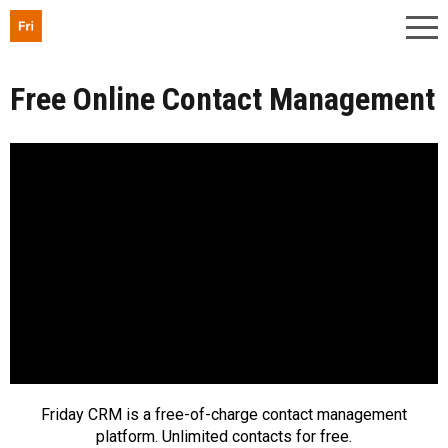
Free Online Contact Management
Friday CRM is a free-of-charge contact management
platform. Unlimited contacts for free.