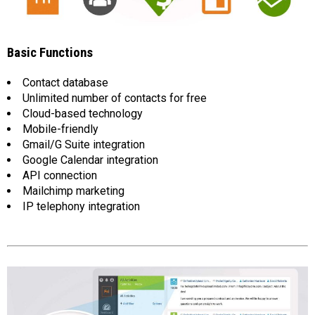
Basic Functions
Contact database
Unlimited number of contacts for free
Cloud-based technology
Mobile-friendly
Gmail/G Suite integration
Google Calendar integration
API connection
Mailchimp marketing
IP telephony integration