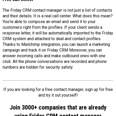
The Friday CRM contact manager is not just a list of contacts
and their details. It is a real call center. What does this mean?
You’re able to compose an email and send it to your
customers right from the profiles. If your client sends a
response letter, it will be automatically imported to the Friday
CRM system and attached to deal and contact profiles.
Thanks to Mailchimp integration, you can launch a marketing
campaign and track it on Friday CRM Moreover, you can
answer incoming calls and make outbound ones with one
click. All the phone conversations are recorded and phone
numbers are hidden for security safety.
If you are looking for a free contact manager, sign up for free
and try it out yourself!
Join 3000+ companies that are already