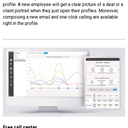
profile. A new employee will get a clear picture of a deal or a
client portrait when they just open their profiles. Moreover,
composing a new email and one-click calling are available
right in the profile.
Free call center