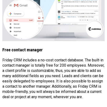
Free contact manager
Friday CRM includes a no-cost contact database. The built-in
contact manager is totally free for 200 employees. Moreover,
a client profile is customizable; thus, you are able to add as
many additional fields as you need. Leads and clients can be
easily delegated to employees. It is also possible to assign
a contact to another manager. Additionally, as Friday CRM is
mobile-friendly, you will always be informed about a current
deal or project at any moment, wherever you are.