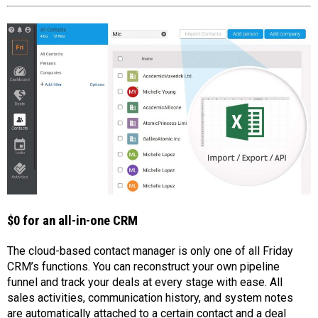
$0 for an all-in-one CRM
The cloud-based contact manager is only one of all Friday
CRM’s functions. You can reconstruct your own pipeline
funnel and track your deals at every stage with ease. All
sales activities, communication history, and system notes
are automatically attached to a certain contact and a deal